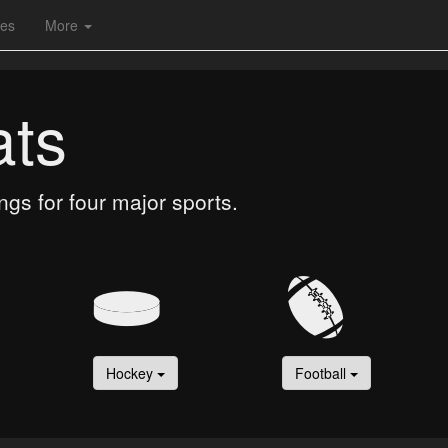
les
More
ats
gs for four major sports.
Hockey
Football