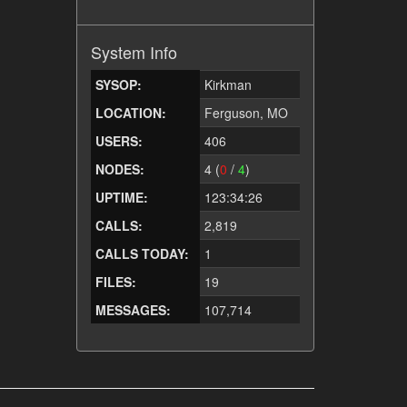
System Info
SYSOP:
Kirkman
LOCATION:
Ferguson, MO
USERS:
406
NODES:
4 (
0
/
4
)
UPTIME:
123:34:26
CALLS:
2,819
CALLS TODAY:
1
FILES:
19
MESSAGES:
107,714